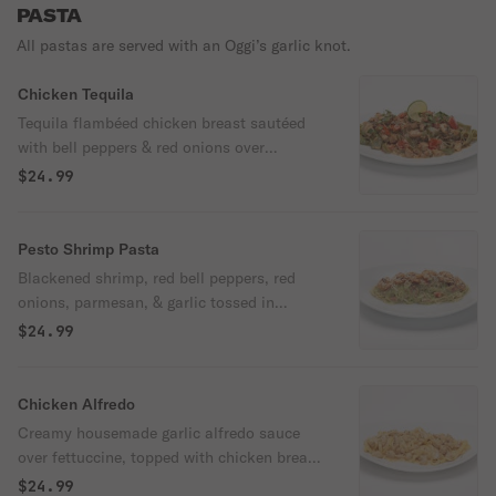
PASTA
All pastas are served with an Oggi’s garlic knot.
Chicken Tequila
Tequila flambéed chicken breast sautéed
with bell peppers & red onions over
spinach pasta tossed with jalapeno lime
$24.99
cream sauce & cilantro.
Pesto Shrimp Pasta
Blackened shrimp, red bell peppers, red
onions, parmesan, & garlic tossed in
housemade creamy pesto sauce over angel
$24.99
hair pasta.
Chicken Alfredo
Creamy housemade garlic alfredo sauce
over fettuccine, topped with chicken breast
& parmesan.
$24.99