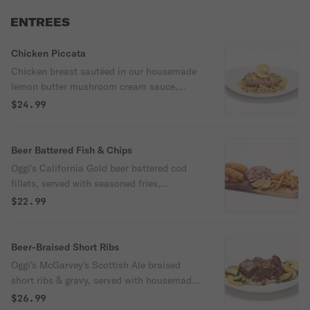
ENTREES
Chicken Piccata
Chicken breast sautéed in our housemade
lemon butter mushroom cream sauce,
tossed with capers, & served with
$24.99
spaghetti.
Beer Battered Fish & Chips
Oggi's California Gold beer battered cod
fillets, served with seasoned fries,
housemade coleslaw, & tartar sauce.
$22.99
Beer-Braised Short Ribs
Oggi's McGarvey's Scottish Ale braised
short ribs & gravy, served with housemade
garlic mashed potatoes & sautéed squash
$26.99