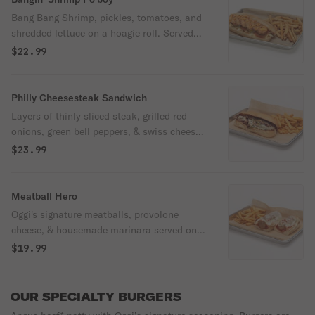
Bang Bang Shrimp, pickles, tomatoes, and
shredded lettuce on a hoagie roll. Served
with Oggi’s seasoned fries.
$22.99
Philly Cheesesteak Sandwich
Layers of thinly sliced steak, grilled red
onions, green bell peppers, & swiss cheese
served on a warm hoagie roll.
$23.99
Meatball Hero
Oggi's signature meatballs, provolone
cheese, & housemade marinara served on a
warm hoagie roll.
$19.99
OUR SPECIALTY BURGERS