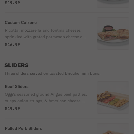
with grated parmesan cheese and served
$19.99
with marinara.
Custom Calzone
Ricotta, mozzarella and fontina cheeses
sprinkled with grated parmesan cheese and
served with marinara.
$16.99
SLIDERS
Three sliders served on toasted Brioche mini buns.
Beef Sliders
Oggi's seasoned ground Angus beef patties,
crispy onion strings, & American cheese on
a brioche bun. Served with a side of Oggi's
$19.99
seasoned fries, lettuce, pickle slices, &
tomato.
Pulled Pork Sliders