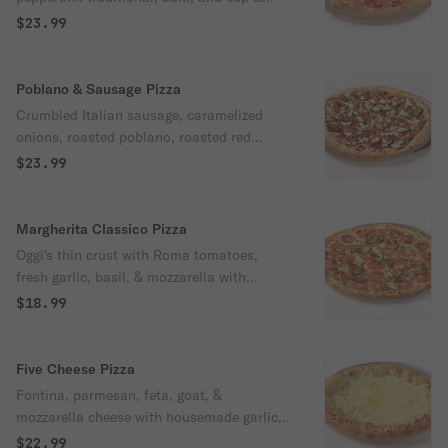
char with mozzarella and Oggi's pizza
$23.99
sauce.
Poblano & Sausage Pizza
Crumbled Italian sausage, caramelized
onions, roasted poblano, roasted red
pepper, red pepper flakes & mozzarella with
$23.99
Oggi's pizza sauce.
Margherita Classico Pizza
Oggi's thin crust with Roma tomatoes,
fresh garlic, basil, & mozzarella with
housemade garlic olive oil sauce.
$18.99
Five Cheese Pizza
Fontina, parmesan, feta, goat, &
mozzarella cheese with housemade garlic
olive oil sauce.
$22.99