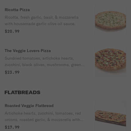
Ricotta Pizza
Ricotta, fresh garlic, basil, & mozzarella
with housemade garlic olive oil sauce.
$20.99
The Veggie Lovers Pizza
Sundried tomatoes, artichoke hearts,
zucchini, black olives, mushrooms, green
bell peppers, red onions, pineapples,
$23.99
parsley, parmesan cheese, & mozzarella
with Oggi's pizza sauce.
FLATBREADS
Roasted Veggie Flatbread
Artichoke hearts, zucchini, tomatoes, red
onions, roasted garlic, & mozzarella with
housemade garlic olive oil drizzled with
$17.99