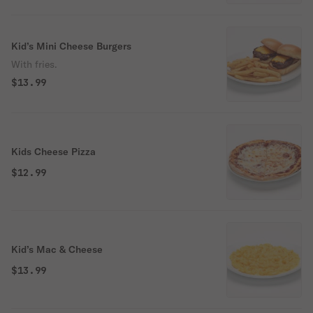
Kid’s Mini Cheese Burgers
With fries.
$13.99
Kids Cheese Pizza
$12.99
Kid’s Mac & Cheese
$13.99