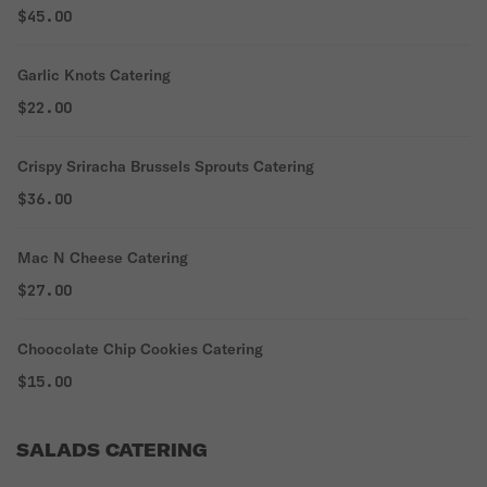
$45.00
Garlic Knots Catering
$22.00
Crispy Sriracha Brussels Sprouts Catering
$36.00
Mac N Cheese Catering
$27.00
Choocolate Chip Cookies Catering
$15.00
SALADS CATERING