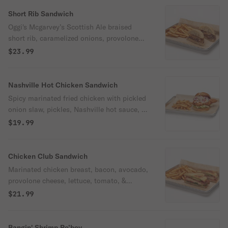
Short Rib Sandwich
Oggi's Mcgarvey’s Scottish Ale braised
short rib, caramelized onions, provolone
cheese, & housemade dill horseradish aioli
$23.99
on ciabatta bread. Served with Oggi's
McGarvey's Scottish Ale gravy.
Nashville Hot Chicken Sandwich
Spicy marinated fried chicken with pickled
onion slaw, pickles, Nashville hot sauce, &
shredded iceberg lettuce on a brioche bun.
$19.99
Spicy.
Chicken Club Sandwich
Marinated chicken breast, bacon, avocado,
provolone cheese, lettuce, tomato, &
roasted shallot Greek yogurt aioli served
$21.99
on grilled sourdough bread.
Bangin' Shrimp Po’boy