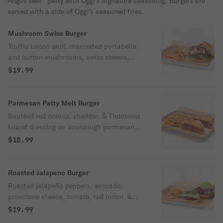
Angus beef* patty with Oggi’s signature seasoning. Burgers are
served with a side of Oggi’s seasoned fries.
Mushroom Swiss Burger
Truffle bacon aioli, marinated portabella
and button mushrooms, swiss cheese,
tomato, & arugula on a brioche bun.
$19.99
Parmesan Patty Melt Burger
Sauteed red onions, cheddar, & Thousand
Island dressing on sourdough parmesan
toast.
$18.99
Roasted Jalapeno Burger
Roasted jalapeño peppers, avocado,
provolone cheese, tomato, red onion, &
spring mix with housemade spicy Cajun
$19.99
aioli on a brioche bun.