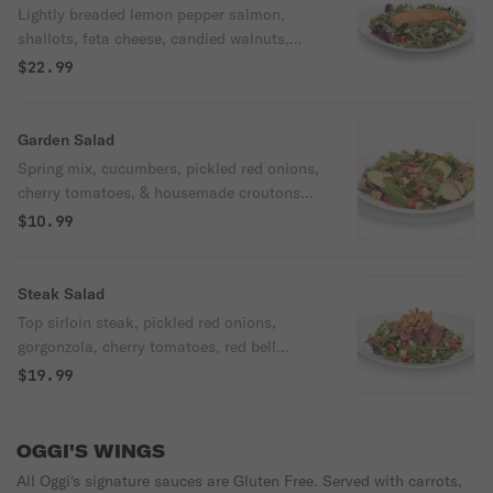
Lightly breaded lemon pepper salmon,
shallots, feta cheese, candied walnuts,
cherry tomatoes, over spring mix & arugula
$22.99
with housemade poppyseed dressing.
Garden Salad
Spring mix, cucumbers, pickled red onions,
cherry tomatoes, & housemade croutons
with your choice of dressing.
$10.99
Steak Salad
Top sirloin steak, pickled red onions,
gorgonzola, cherry tomatoes, red bell
pepper, fried onion strings, over spring mix
$19.99
& arugula with housemade italian
vinaigrette.
OGGI'S WINGS
All Oggi's signature sauces are Gluten Free. Served with carrots,