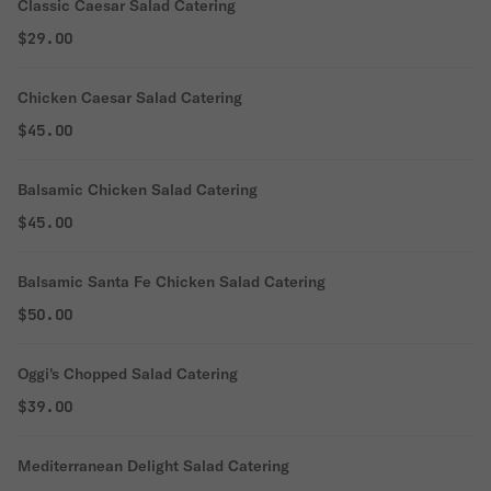
Classic Caesar Salad Catering
$29.00
Chicken Caesar Salad Catering
$45.00
Balsamic Chicken Salad Catering
$45.00
Balsamic Santa Fe Chicken Salad Catering
$50.00
Oggi's Chopped Salad Catering
$39.00
Mediterranean Delight Salad Catering