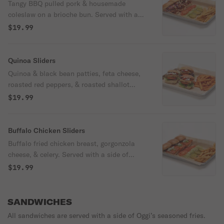
Tangy BBQ pulled pork & housemade
coleslaw on a brioche bun. Served with a
side of Oggi's seasoned fries, lettuce,
$19.99
pickle slices, & tomato.
Quinoa Sliders
Quinoa & black bean patties, feta cheese,
roasted red peppers, & roasted shallot
Greek yogurt aioli on a brioche bun. Served
$19.99
with a side of sweet potato fries, spring
mix blend, & tomato.
Buffalo Chicken Sliders
Buffalo fried chicken breast, gorgonzola
cheese, & celery. Served with a side of
Oggi's seasoned fries, lettuce, pickle slices,
$19.99
& tomato. Spicy.
SANDWICHES
All sandwiches are served with a side of Oggi’s seasoned fries.