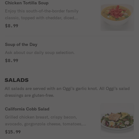
Chicken Tortilla Soup
Enjoy this south-of-the-border family
classic, topped with cheddar, diced
avocado, tortilla strips and sour cream.
$8.99
Soup of the Day
Ask about our daily soup selection.
$8.99
SALADS
All salads are served with an Oggi’s garlic knot. All Oggi’s salad
dressings are gluten-free.
California Cobb Salad
Grilled chicken breast, crispy bacon,
avocado, gorgonzola cheese, tomatoes,
green onions, mushrooms, & hard-boiled
$15.99
egg over spring mix with your choice of