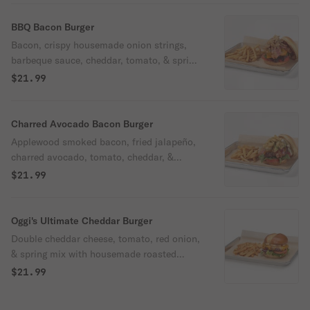
BBQ Bacon Burger
Bacon, crispy housemade onion strings,
barbeque sauce, cheddar, tomato, & spring
mix on a brioche bun.
$21.99
Charred Avocado Bacon Burger
Applewood smoked bacon, fried jalapeño,
charred avocado, tomato, cheddar, &
arugula with bacon aioli on a brioche bun.
$21.99
Spicy
Oggi's Ultimate Cheddar Burger
Double cheddar cheese, tomato, red onion,
& spring mix with housemade roasted
garlic aioli on a brioche bun.
$21.99