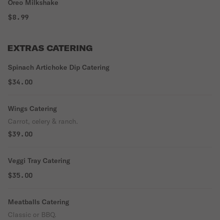
Oreo Milkshake
$8.99
EXTRAS CATERING
Spinach Artichoke Dip Catering
$34.00
Wings Catering
Carrot, celery & ranch.
$39.00
Veggi Tray Catering
$35.00
Meatballs Catering
Classic or BBQ.