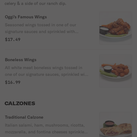
celery & a side of our ranch dip.
Oggi's Famous Wings
Seasoned wings tossed in one of our
signature sauces and sprinkled with
toasted sesame seeds. Served with carrots,
$17.49
celery & a side of ranch dip.
Boneless Wings
All white meat boneless wings tossed in
one of our signature sauces, sprinkled with
toasted sesame seeds & served with
$16.99
carrots, celery & a side of our ranch dip.
CALZONES
Traditional Calzone
Italian salami, ham, mushrooms, ricotta,
mozzarella, and fontina cheeses sprinkled