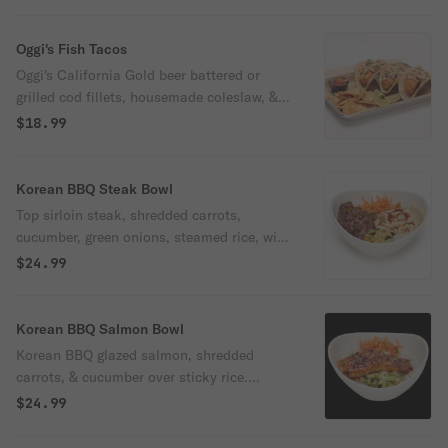
& mushrooms..
Oggi's Fish Tacos
Oggi's California Gold beer battered or
grilled cod fillets, housemade coleslaw, &
Cajun aioli in corn tortillas. Served with a
$18.99
side of pico de gallo & housemade tortilla
chips.
Korean BBQ Steak Bowl
Top sirloin steak, shredded carrots,
cucumber, green onions, steamed rice, with
an over-medium egg. Finished with a
$24.99
drizzle of Korean BBQ sauce and toasted
sesame seeds.
Korean BBQ Salmon Bowl
Korean BBQ glazed salmon, shredded
carrots, & cucumber over sticky rice.
Finished with green onions, toasted
$24.99
sesame seeds, & a drizzle of Korean BBQ
sauce. Spicy.