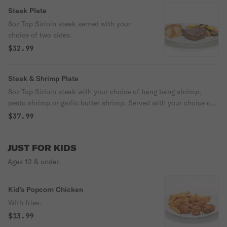
Steak Plate
8oz Top Sirloin steak served with your
choice of two sides.
$32.99
Steak & Shrimp Plate
8oz Top Sirloin steak with your choice of bang bang shrimp,
pesto shrimp or garlic butter shrimp. Served with your choice of
two sides.
$37.99
JUST FOR KIDS
Ages 12 & under.
Kid’s Popcorn Chicken
With fries.
$13.99