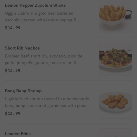
Lemon Pepper Zucchini Sticks
Oggi's California gold beer battered
zucchini, zested with lemon pepper &
served with our ranch.
$14.99
Short Rib Nachos
Braised beef short rib, avocado, pico de
gallo, jalapeño, gouda, mozzarella, &
cheddar cheeses over house made tortilla
$14.49
chips with sour cream & adobo salsa.
Bang Bang Shrimp
Lightly fried shrimp tossed in a housemade
bang bang sauce and garnished with green
onions.
$13.99
Loaded Fries