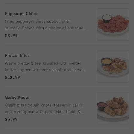
Pepperoni Chips
Fried pepperoni chips cooked until
crunchy. Served with a choice of our ranch
or housemade marinara.
$8.99
Pretzel Bites
Warm pretzel bites, brushed with melted
butter, topped with coarse salt and served
with Oggi's housemade cheese sauce.
$12.99
Garlic Knots
Oggi's pizza dough knots, tossed in garlic
butter & topped with parmesan, basil, &
oregano, served with housemade marinara
$5.99