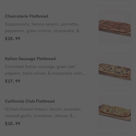
sweet balsamic glaze.
Charcuterie Flatbread
Soppressata, Genoa salami, pancetta,
pepperoni, green onions, mozzarella, &
shredded parmesan with Oggi's pizza
$18.99
sauce.
Italian Sausage Flatbread
Crumbled Italian sausage, green bell
peppers, black olives, & mozzarella with
Oggi's pizza sauce.
$17.99
California Club Flatbread
Grilled chicken breast, bacon, avocado,
roasted garlic, tomatoes, lettuce, &
mozzarella with housemade garlic olive oil,
$18.99
drizzled with our ranch.