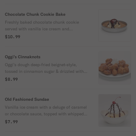
Chocolate Chunk Cookie Bake
Freshly baked chocolate chunk cookie
served with vanilla ice cream and
chocolate sauce.
$10.99
Oggi’s Cinnaknots
Oggi’s dough deep-fried beignet-style,
tossed in cinnamon sugar & drizzled with
cream cheese icing.
$8.99
Old Fashioned Sundae
Vanilla ice cream with a deluge of caramel
or chocolate sauce, topped with whipped
cream & a cherry.
$7.99