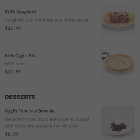
Kid’s Spaghetti
Spaghetti with marinara or a butter sauce.
$13.99
Kids Oggi’s Stix
With ranch.
$12.99
DESSERTS
Oggi’s Fabulous Brownie
Decadent triple chocolate brownie, topped
with chocolate ganache and whipped
cream.
$8.99