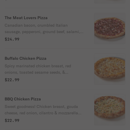
The Meat Lovers Pizza
Canadian bacon, crumbled Italian
sausage, pepperoni, ground beef, salami,
ham & mozzarella with Oggi's pizza sauce.
$24.99
Buffalo Chicken Pizza
Spicy marinated chicken breast, red
onions, toasted sesame seeds, &
mozzarella with housemade killer
$22.99
Louisiana-style buffalo sauce. Served with
a side of our ranch. Spicy.
BBQ Chicken Pizza
Sweet goodness! Chicken breast, gouda
cheese, red onion, cilantro & mozzarella
with BBQ sauce.
$22.99