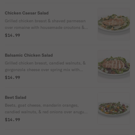
ranch or blue cheese dressing.
Chicken Caesar Salad
Grilled chicken breast & shaved parmesan
over romaine with housemade croutons &
Caesar dressing.
$14.99
Balsamic Chicken Salad
Grilled chicken breast, candied walnuts, &
gorgonzola cheese over spring mix with
housemade balsamic vinaigrette dressing.
$14.99
Beet Salad
Beets, goat cheese, mandarin oranges,
candied walnuts, & red onions over arugula
with housemade poppyseed dressing.
$14.99