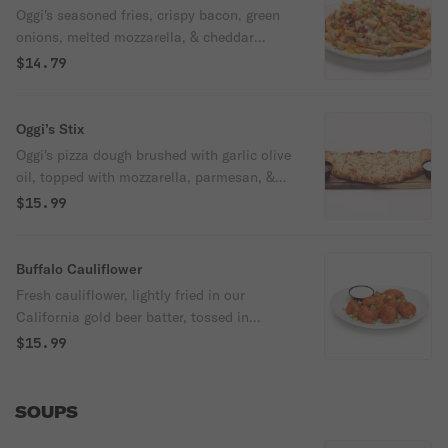
Oggi's seasoned fries, crispy bacon, green
onions, melted mozzarella, & cheddar
served with ketchup, & our ranch.
$14.79
Oggi’s Stix
Oggi's pizza dough brushed with garlic olive
oil, topped with mozzarella, parmesan, &
parsley. Served with our ranch &
$15.99
housemade marinara.
Buffalo Cauliflower
Fresh cauliflower, lightly fried in our
California gold beer batter, tossed in
buffalo sauce and topped with celery.
$15.99
Served with a side of our ranch. Spicy.
SOUPS