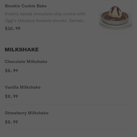
Brookie Cookie Bake
Freshly baked chocolate chip cookie with
Oggi’s fabulous brownie chunks. Served
with vanilla ice cream & chocolate sauce.
$10.99
MILKSHAKE
Chocolate Milkshake
$8.99
Vanilla Milkshake
$8.99
Strawberry Milkshake
$8.99