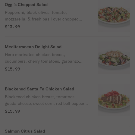
Oggi’s Chopped Salad
Pepperoni, black olives, tomato,
mozzarella, & fresh basil over chopped
iceberg with housemade Italian vinaigrette.
$13.99
Mediterranean Delight Salad
Herb marinated chicken breast,
cucumbers, cherry tomatoes, garbanzo
beans, feta cheese, kalamata olives, red
$15.99
onions, & roasted red peppers over spring
mix with housemade lemon herb Greek
dressing.
Blackened Santa Fe Chicken Salad
Blackened chicken breast, tomatoes,
gouda cheese, sweet corn, red bell peppers,
green onions, cilantro, & crunchy tortilla
$15.99
strips over chopped iceberg with Santa Fe
ranch dressing. Spicy.
Salmon Citrus Salad