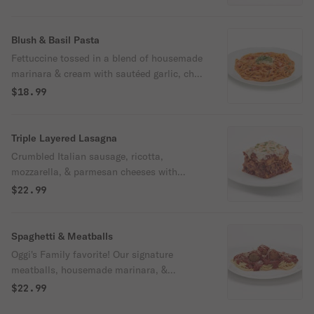
Blush & Basil Pasta
Fettuccine tossed in a blend of housemade
marinara & cream with sautéed garlic, chili
flakes, cherry tomatoes, & parmesan.
$18.99
Finished with fresh basil & shredded
parmesan.
Triple Layered Lasagna
Crumbled Italian sausage, ricotta,
mozzarella, & parmesan cheeses with
triple-layered imported lasagna noodles.
$22.99
Spaghetti & Meatballs
Oggi's Family favorite! Our signature
meatballs, housemade marinara, &
spaghetti topped with parmesan cheese.
$22.99