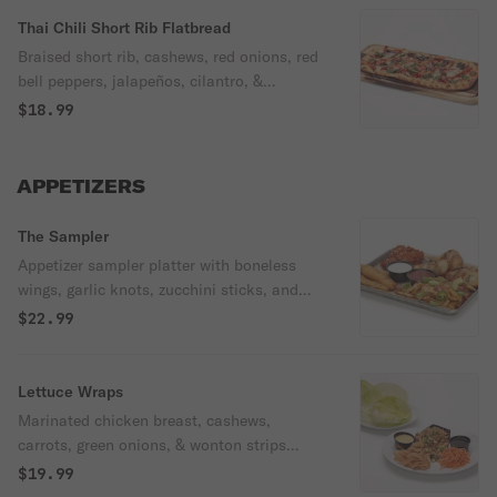
Thai Chili Short Rib Flatbread
Braised short rib, cashews, red onions, red
bell peppers, jalapeños, cilantro, &
mozzarella, with housemade garlic olive oil
$18.99
& drizzled with Thai chili glaze.
APPETIZERS
The Sampler
Appetizer sampler platter with boneless
wings, garlic knots, zucchini sticks, and
nachos. Served with our ranch and
$22.99
housemade marinara.
Lettuce Wraps
Marinated chicken breast, cashews,
carrots, green onions, & wonton strips
served with lettuce cups, housemade
$19.99
sesame soy sauce, & spicy mustard.